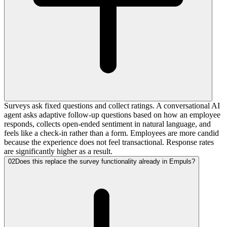
Surveys ask fixed questions and collect ratings. A conversational AI
agent asks adaptive follow-up questions based on how an employee
responds, collects open-ended sentiment in natural language, and
feels like a check-in rather than a form. Employees are more candid
because the experience does not feel transactional. Response rates
are significantly higher as a result.
02
Does this replace the survey functionality already in Empuls?