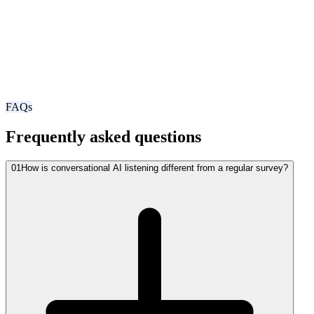
FAQs
Frequently asked questions
01
How is conversational AI listening different from a regular survey?