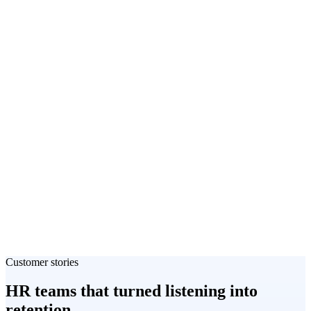
Customer stories
HR teams that turned listening into
retention